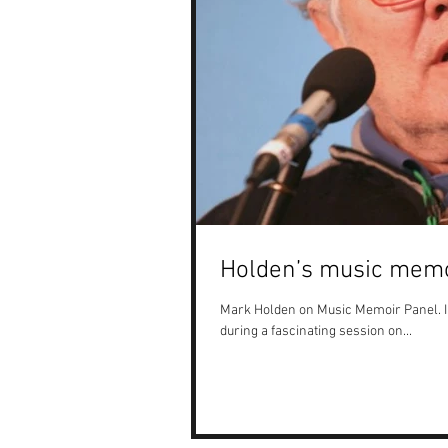
Holden’s music memo
Mark Holden on Music Memoir Panel. I
during a fascinating session on...