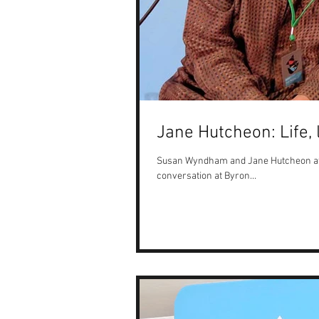
Jane Hutcheon: Life,
Susan Wyndham and Jane Hutcheon at th
conversation at Byron...