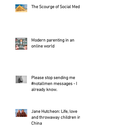
The Scourge of Social Media
Modern parenting in an
online world
Please stop sending me
#notallmen messages - I
already know.
Jane Hutcheon: Life, love
and throwaway children in
China