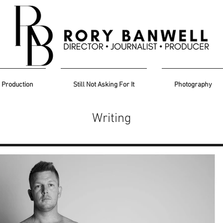
Production
Still Not Asking For It
Photography
Writing