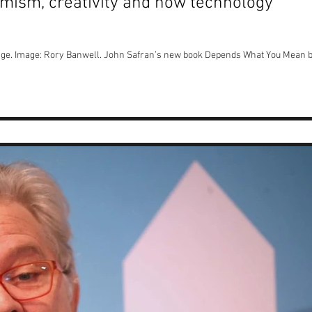
mism, creativity and how technology
ge. Image: Rory Banwell. John Safran’s new book Depends What You Mean 