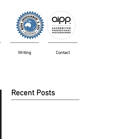
Writing
Contact
Recent Posts