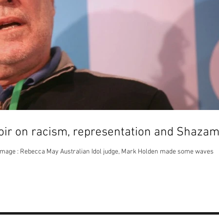
ir on racism, representation and Shaza
mage : Rebecca May Australian Idol judge, Mark Holden made some waves