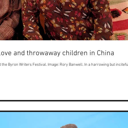
 love and throwaway children in China
e Byron Writers Festival. Image: Rory Banwell. In a harrowing but incitefu