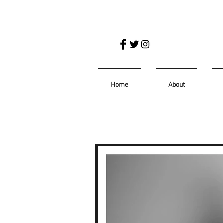
Home
About