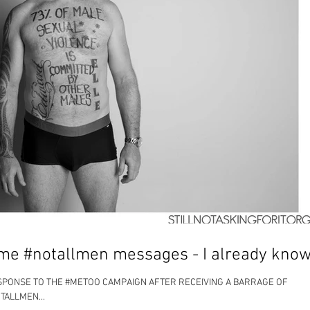
me #notallmen messages - I already know
ESPONSE TO THE #METOO CAMPAIGN AFTER RECEIVING A BARRAGE OF
TALLMEN...