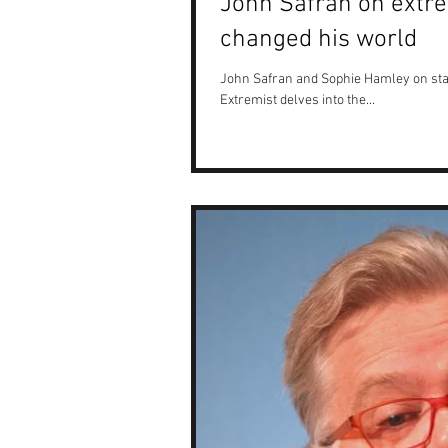
John Safran on extre
changed his world
John Safran and Sophie Hamley on sta
Extremist delves into the...