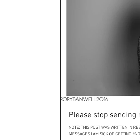
Please stop sending 
NOTE: THIS POST WAS WRITTEN IN R
MESSAGES I AM SICK OF GETTING #NO