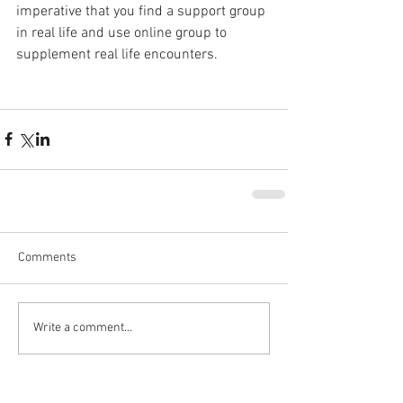
imperative that you find a support group 
in real life and use online group to 
supplement real life encounters.
Comments
Write a comment...