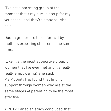
“I’ve got a parenting group at the 
moment that’s my due-in group for my 
youngest… and they’re amazing," she 
said.
Due-in groups are those formed by 
mothers expecting children at the same 
time.
"Like, it’s the most supportive group of 
women that I’ve ever met and it’s really, 
really empowering,” she said.
Ms McGinty has found that finding 
support through women who are at the 
same stages of parenting to be the most 
effective.
A 2012 Canadian study concluded that 