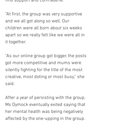
find support and comraderie.
“At first, the group was very supportive 
and we all got along so well. Our 
children were all born about six weeks 
apart so we really felt like we were all in 
it together.
“As our online group got bigger, the posts 
got more competitive and mums were 
silently fighting for the title of the most 
creative, most doting or most busy,” she 
said.
After a year of persisting with the group, 
Ms Dymock eventually exited saying that 
her mental health was being negatively 
affected by the one-upping in the group.