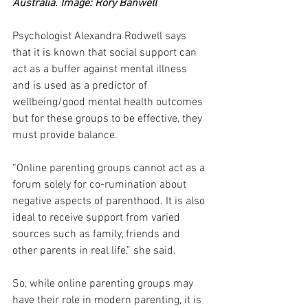
Australia. Image: Rory Banwell
Psychologist Alexandra Rodwell says 
that it is known that social support can 
act as a buffer against mental illness 
and is used as a predictor of 
wellbeing/good mental health outcomes 
but for these groups to be effective, they 
must provide balance.
“Online parenting groups cannot act as a 
forum solely for co-rumination about 
negative aspects of parenthood. It is also 
ideal to receive support from varied 
sources such as family, friends and 
other parents in real life,” she said.
So, while online parenting groups may 
have their role in modern parenting, it is 