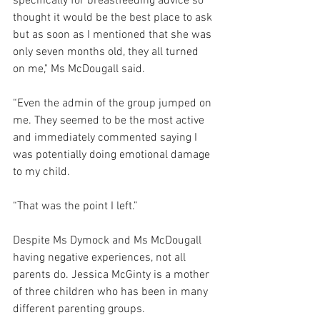
specifically for breastfeeding advice so 
thought it would be the best place to ask 
but as soon as I mentioned that she was 
only seven months old, they all turned 
on me," Ms McDougall said. 
“Even the admin of the group jumped on 
me. They seemed to be the most active 
and immediately commented saying I 
was potentially doing emotional damage 
to my child.
“That was the point I left.” 
Despite Ms Dymock and Ms McDougall 
having negative experiences, not all 
parents do. Jessica McGinty is a mother 
of three children who has been in many 
different parenting groups.