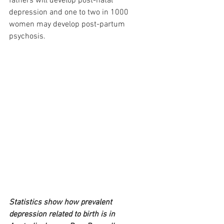
fathers will develop post-natal 
depression and one to two in 1000 
women may develop post-partum 
psychosis.
Statistics show how prevalent 
depression related to birth is in 