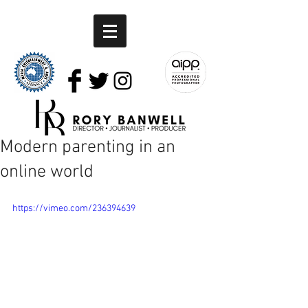
Modern parenting in an
online world
https://vimeo.com/236394639