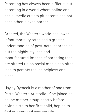
Parenting has always been difficult, but 
parenting in a world where online and 
social media outlets pit parents against 
each other is even harder.
Granted, the Western world has lower 
infant mortality rates and a greater 
understanding of post-natal depression, 
but the highly-stylised and 
manufactured images of parenting that 
are offered up on social media can often 
lead to parents feeling helpless and 
alone.
Hayley Dymock is a mother of one from 
Perth, Western Australia.  She joined an 
online mother group shortly before 
giving birth to her first child, hoping to 