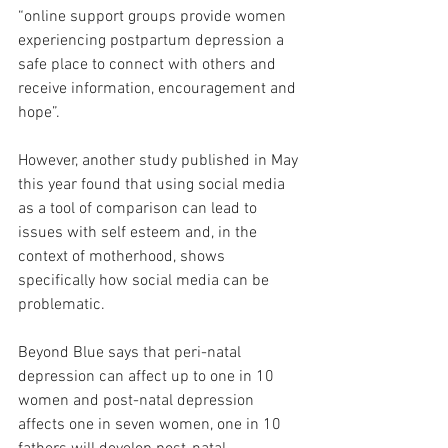
“online support groups provide women 
experiencing postpartum depression a 
safe place to connect with others and 
receive information, encouragement and 
hope”.
However, another study published in May 
this year found that using social media 
as a tool of comparison can lead to 
issues with self esteem and, in the 
context of motherhood, shows 
specifically how social media can be 
problematic.
Beyond Blue says that peri-natal 
depression can affect up to one in 10 
women and post-natal depression 
affects one in seven women, one in 10 