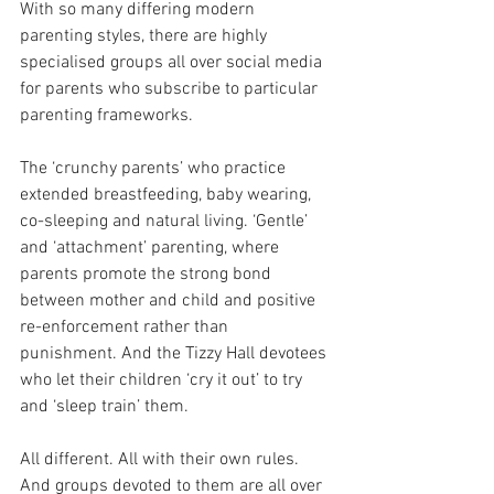
With so many differing modern 
parenting styles, there are highly 
specialised groups all over social media 
for parents who subscribe to particular 
parenting frameworks.
The ‘crunchy parents’ who practice 
extended breastfeeding, baby wearing, 
co-sleeping and natural living. ‘Gentle’ 
and ‘attachment’ parenting, where 
parents promote the strong bond 
between mother and child and positive 
re-enforcement rather than 
punishment. And the Tizzy Hall devotees 
who let their children ‘cry it out’ to try 
and ‘sleep train’ them.
All different. All with their own rules. 
And groups devoted to them are all over 