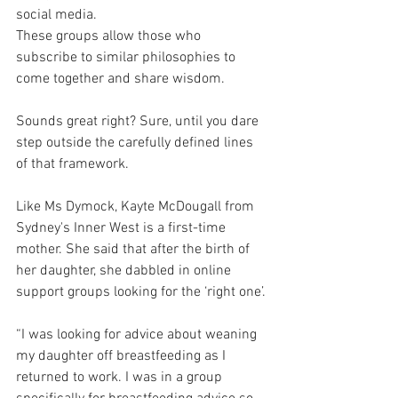
social media.
These groups allow those who 
subscribe to similar philosophies to 
come together and share wisdom.
Sounds great right? Sure, until you dare 
step outside the carefully defined lines 
of that framework.
Like Ms Dymock, Kayte McDougall from 
Sydney's Inner West is a first-time 
mother. She said that after the birth of 
her daughter, she dabbled in online 
support groups looking for the ‘right one’.
“I was looking for advice about weaning 
my daughter off breastfeeding as I 
returned to work. I was in a group 