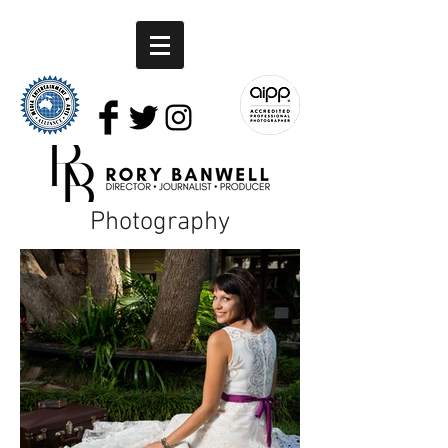
Photography