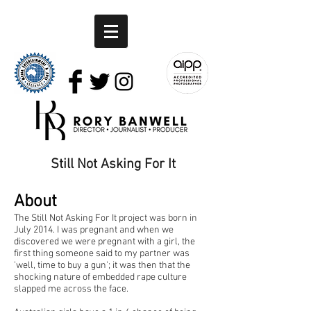
Still Not Asking For It
About
The Still Not Asking For It project was born in
July 2014. I was pregnant and when we
discovered we were pregnant with a girl, the
first thing someone said to my partner was
'well, time to buy a gun'; it was then that the
shocking nature of embedded rape culture
slapped me across the face.