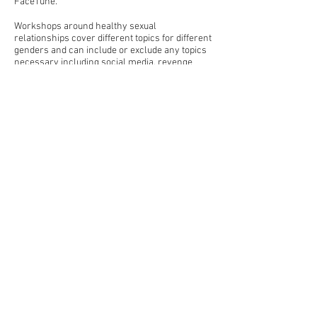
FaceTune.
Workshops around healthy sexual
relationships cover different topics for different
genders and can include or exclude any topics
necessary including social media, revenge
porn, consent, pornography, domestic violence
and sexting.
For consultancy inquiries, please call
0432 449
623