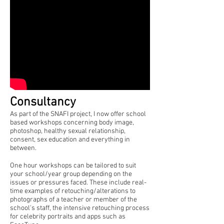
Consultancy
As part of the SNAFI project, I now offer school
based workshops concerning body image,
photoshop, healthy sexual relationship,
consent, sex education and everything in
between.
One hour workshops can be tailored to suit
your school/year group depending on the
issues or pressures faced. These include real-
time examples of retouching/alterations to
photographs of a teacher or member of the
school's staff, the intensive retouching process
for celebrity portraits and apps such as