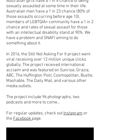
Australian girls have a 1 in 4 chance of being
sexually assaulted at some time in their life.
Australian men have a 1 in 23 chance (80% of
those assaults occurring before age 10),
members of LGBTQIA+ community have a 1 in 2
chance and rates of sexual assault for those
with an intellectual disability stand at 90%. We
have a problem and SNAFI aiming to do
something about it.
In 2016, the Still Not Asking For It project went
viral receiving over 12 million unique clicks
globally. The project received international
acclaim and was featured on Sunrise, Grazia,
ABC, The Huffington Post, Cosmopolitan, Bustle,
Mashable, The Daily Mail, and various other
media outlets.
The project include 96 photographs, two
podcasts and more to come...
For regular updates, check out
Instagram
or
the
Facebook
page.