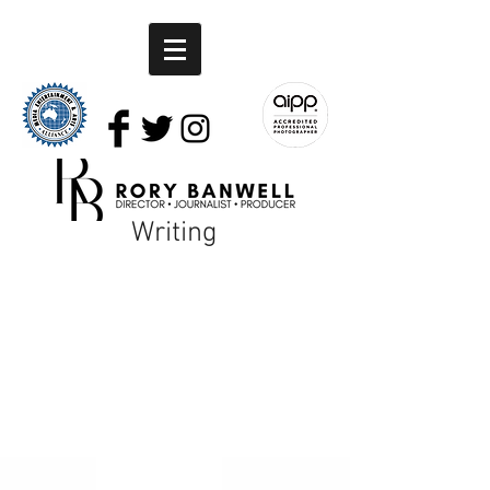
Writing